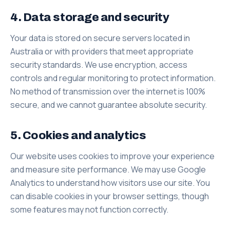
4. Data storage and security
Your data is stored on secure servers located in
Australia or with providers that meet appropriate
security standards. We use encryption, access
controls and regular monitoring to protect information.
No method of transmission over the internet is 100%
secure, and we cannot guarantee absolute security.
5. Cookies and analytics
Our website uses cookies to improve your experience
and measure site performance. We may use Google
Analytics to understand how visitors use our site. You
can disable cookies in your browser settings, though
some features may not function correctly.