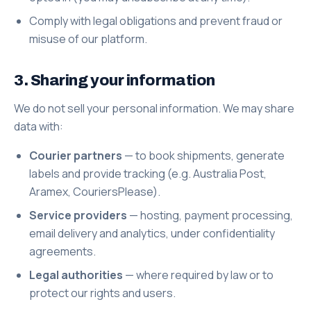
Comply with legal obligations and prevent fraud or
misuse of our platform.
3. Sharing your information
We do not sell your personal information. We may share
data with:
Courier partners
— to book shipments, generate
labels and provide tracking (e.g. Australia Post,
Aramex, CouriersPlease).
Service providers
— hosting, payment processing,
email delivery and analytics, under confidentiality
agreements.
Legal authorities
— where required by law or to
protect our rights and users.