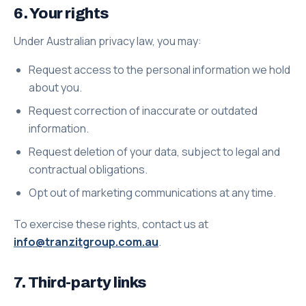
6. Your rights
Under Australian privacy law, you may:
Request access to the personal information we hold
about you.
Request correction of inaccurate or outdated
information.
Request deletion of your data, subject to legal and
contractual obligations.
Opt out of marketing communications at any time.
To exercise these rights, contact us at
info@tranzitgroup.com.au
.
7. Third-party links