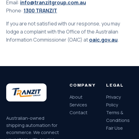
Email:
info@tranzitgroup.com.au
Phone:
1300 TRANZIT
If you are not satisfied with our response, you may
lodge a complaint with the Office of the Australian
Information Commissioner (OAIC) at
oaic.gov.au
.
COMPANY
LEGAL
About
Privacy
Services
Policy
Contact
Terms &
Australian-owned
Conditions
shipping automation for
Fair Use
ecommerce. We connect