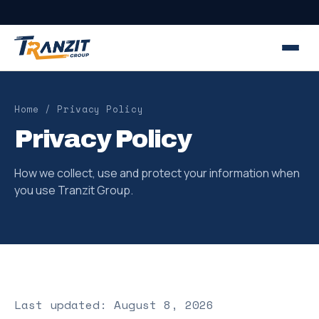
Home
/ Privacy Policy
Privacy Policy
How we collect, use and protect your information when
you use Tranzit Group.
Last updated: August 8, 2026