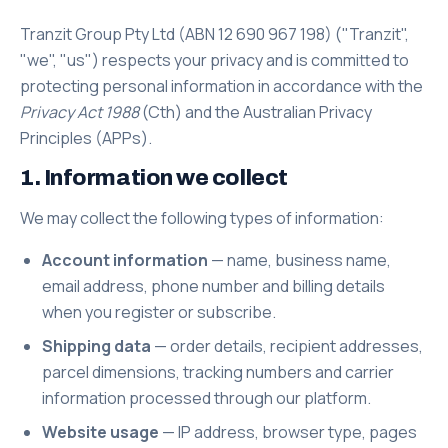
Tranzit Group Pty Ltd (ABN 12 690 967 198) ("Tranzit",
"we", "us") respects your privacy and is committed to
protecting personal information in accordance with the
Privacy Act 1988
(Cth) and the Australian Privacy
Principles (APPs).
1. Information we collect
We may collect the following types of information:
Account information
— name, business name,
email address, phone number and billing details
when you register or subscribe.
Shipping data
— order details, recipient addresses,
parcel dimensions, tracking numbers and carrier
information processed through our platform.
Website usage
— IP address, browser type, pages