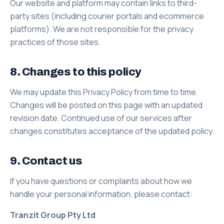
Our website and platform may contain links to third-
party sites (including courier portals and ecommerce
platforms). We are not responsible for the privacy
practices of those sites.
8. Changes to this policy
We may update this Privacy Policy from time to time.
Changes will be posted on this page with an updated
revision date. Continued use of our services after
changes constitutes acceptance of the updated policy.
9. Contact us
If you have questions or complaints about how we
handle your personal information, please contact:
Tranzit Group Pty Ltd