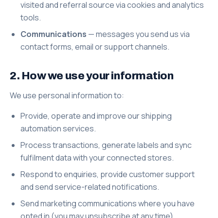
visited and referral source via cookies and analytics
tools.
Communications
— messages you send us via
contact forms, email or support channels.
2. How we use your information
We use personal information to:
Provide, operate and improve our shipping
automation services.
Process transactions, generate labels and sync
fulfilment data with your connected stores.
Respond to enquiries, provide customer support
and send service-related notifications.
Send marketing communications where you have
opted in (you may unsubscribe at any time).