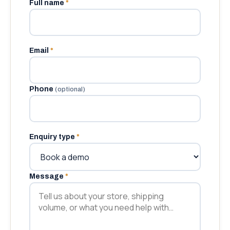
Full name
*
Email
*
Phone
(optional)
Enquiry type
*
Message
*