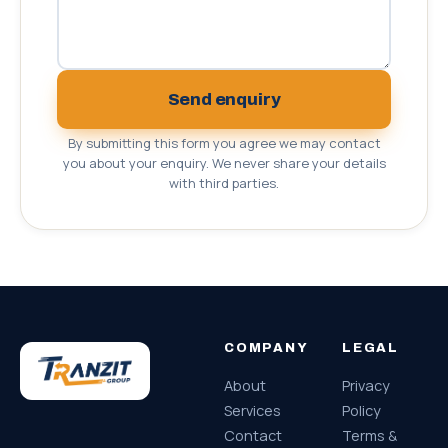
Send enquiry
By submitting this form you agree we may contact
you about your enquiry. We never share your details
with third parties.
COMPANY
LEGAL
About
Privacy
Services
Policy
Contact
Terms &