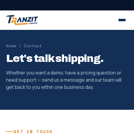
Home
/ Contact
Let's talk shipping.
Whether you want a demo, have a pricing question or
need support — send us a message and our team will
get back to you within one business day.
GET IN TOUCH