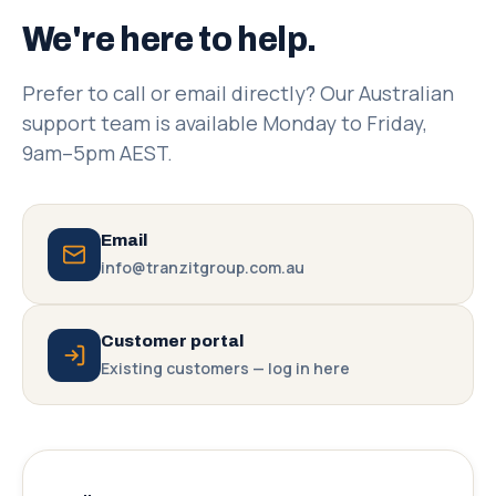
We're here to help.
Prefer to call or email directly? Our Australian
support team is available Monday to Friday,
9am–5pm AEST.
Email
info@tranzitgroup.com.au
Customer portal
Existing customers — log in here