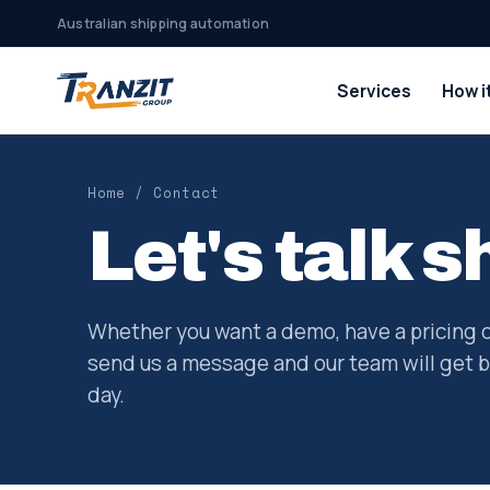
Australian shipping automation
Services
How i
Home
/ Contact
Let's talk s
Whether you want a demo, have a pricing 
send us a message and our team will get b
day.