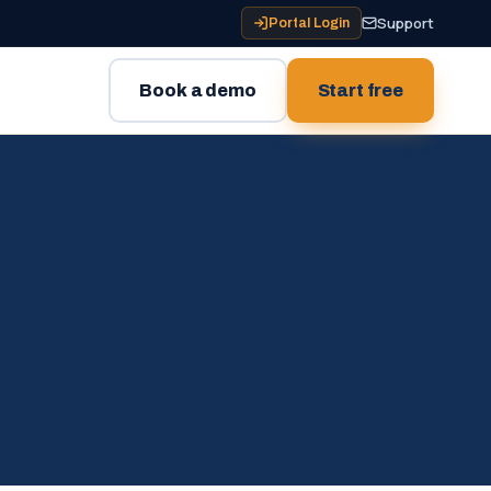
Support
Portal Login
Book a demo
Start free