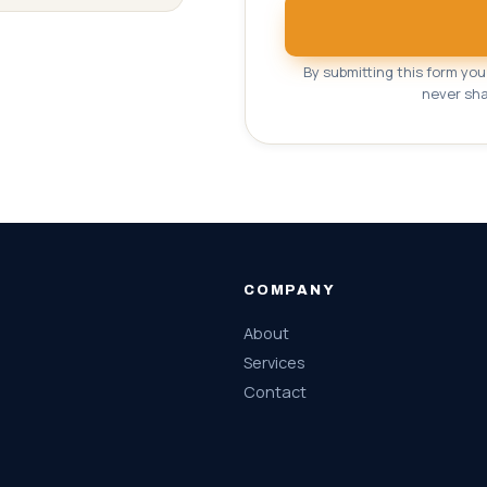
By submitting this form yo
never sha
COMPANY
About
Services
Contact