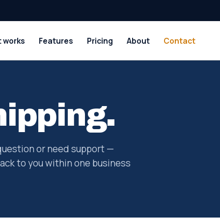
t works
Features
Pricing
About
Contact
hipping.
question or need support —
ack to you within one business