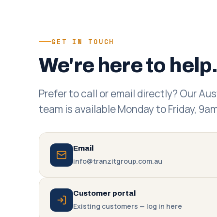
GET IN TOUCH
We're here to help
Prefer to call or email directly? Our Au
team is available Monday to Friday, 9
Email
info@tranzitgroup.com.au
Customer portal
Existing customers — log in here