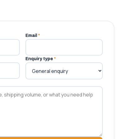
Email
*
Enquiry type
*