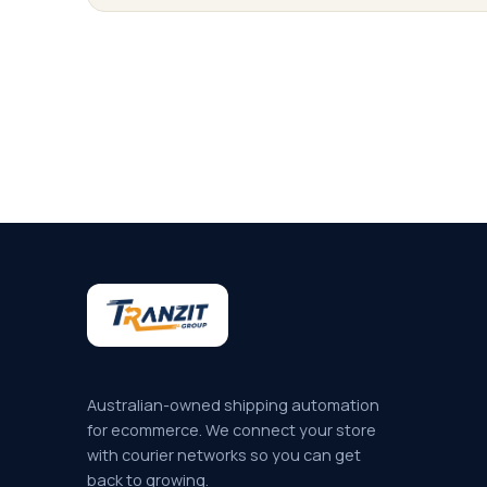
Australian-owned shipping automation
for ecommerce. We connect your store
with courier networks so you can get
back to growing.