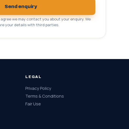
Send enquiry
u agree we may contact you about your enquiry. We
re your details with third parties.
LEGAL
Privacy Policy
Terms & Conditions
Fair Use