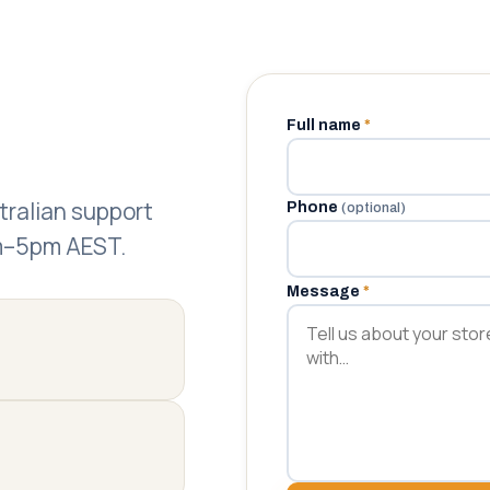
Full name
*
.
stralian support
Phone
(optional)
am–5pm AEST.
Message
*